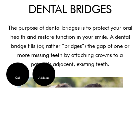
DENTAL BRIDGES
The purpose of dental bridges is to protect your oral
health and restore function in your smile. A dental
bridge fills (or, rather “bridges”) the gap of one or
more missing teeth by attaching crowns to a
patient’s adjacent, existing teeth.
Call
Address