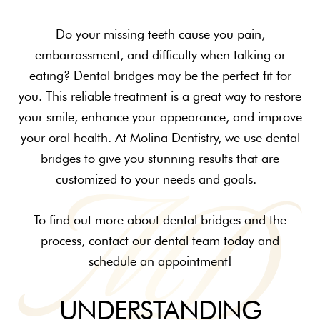
Do your missing teeth cause you pain,
embarrassment, and difficulty when talking or
eating? Dental bridges may be the perfect fit for
you. This reliable treatment is a great way to restore
your smile, enhance your appearance, and improve
your oral health. At Molina Dentistry, we use dental
bridges to give you stunning results that are
customized to your needs and goals.
To find out more about dental bridges and the
process, contact our dental team today and
schedule an appointment!
UNDERSTANDING