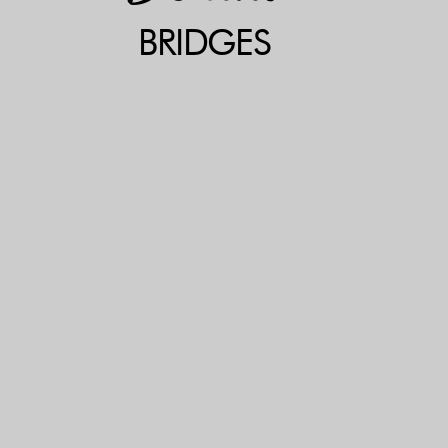
BRIDGES