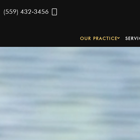
(559) 432-3456
OUR PRACTICE
SERVI